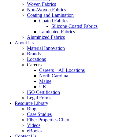
Woven Fabrics
Non-Woven Fabrics
Coating and Lamination
Coated Fabrics
Silicone-Coated Fabrics
Laminated Fabrics
Aluminized Fabrics
About Us
Material Innovation
Brands
Locations
Careers
Careers – All Locations
North Carolina
Maine
UK
ISO Certification
Legal Forms
Resource Library
Blog
Case Studies
Fiber Properties Chart
Videos
eBooks
Contact Us