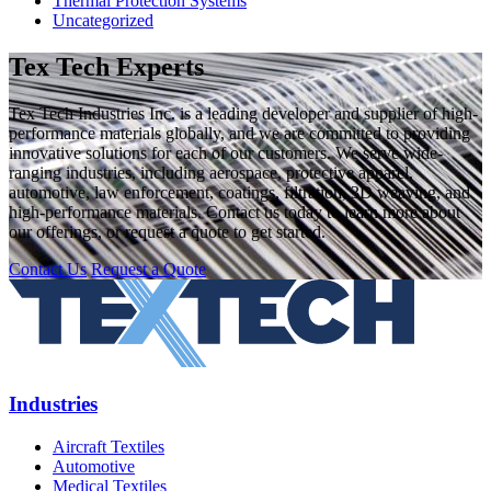
Thermal Protection Systems
Uncategorized
Tex Tech Experts
Tex Tech Industries Inc. is a leading developer and supplier of high-
performance materials globally, and we are committed to providing
innovative solutions for each of our customers. We serve wide-
ranging industries, including aerospace, protective apparel,
automotive, law enforcement, coatings, filtration, 3D weaving, and
high-performance materials. Contact us today to learn more about
our offerings, or request a quote to get started.
Contact Us
Request a Quote
Industries
Aircraft Textiles
Automotive
Medical Textiles