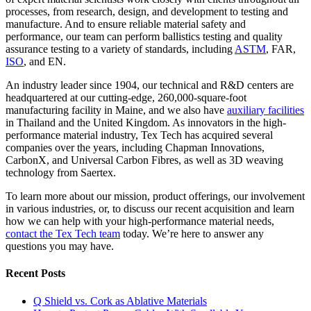
processes, from research, design, and development to testing and
manufacture. And to ensure reliable material safety and
performance, our team can perform ballistics testing and quality
assurance testing to a variety of standards, including
ASTM
, FAR,
ISO
, and EN.
An industry leader since 1904, our technical and R&D centers are
headquartered at our cutting-edge, 260,000-square-foot
manufacturing facility in Maine, and we also have
auxiliary facilities
in Thailand and the United Kingdom. As innovators in the high-
performance material industry, Tex Tech has acquired several
companies over the years, including Chapman Innovations,
CarbonX, and Universal Carbon Fibres, as well as 3D weaving
technology from Saertex.
To learn more about our mission, product offerings, our involvement
in various industries, or, to discuss our recent acquisition and learn
how we can help with your high-performance material needs,
contact the Tex Tech team
today. We’re here to answer any
questions you may have.
Recent Posts
Q Shield vs. Cork as Ablative Materials