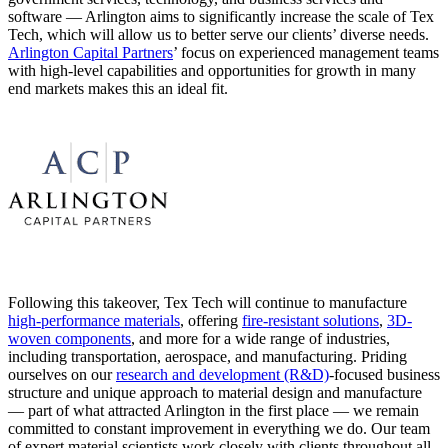
software — Arlington aims to significantly increase the scale of Tex
Tech, which will allow us to better serve our clients’ diverse needs.
Arlington Capital Partners
’ focus on experienced management teams
with high-level capabilities and opportunities for growth in many
end markets makes this an ideal fit.
Following this takeover, Tex Tech will continue to manufacture
high-performance materials
, offering
fire-resistant solutions
,
3D-
woven components
, and more for a wide range of industries,
including transportation, aerospace, and manufacturing. Priding
ourselves on our
research and development (R&D)
-focused business
structure and unique approach to material design and manufacture
— part of what attracted Arlington in the first place — we remain
committed to constant improvement in everything we do. Our team
of expert material scientists work closely with clients throughout all