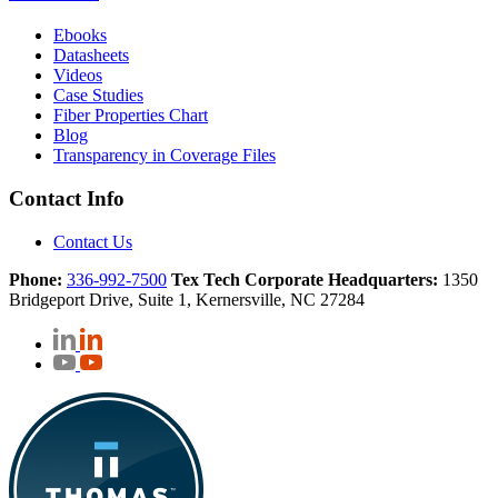
Ebooks
Datasheets
Videos
Case Studies
Fiber Properties Chart
Blog
Transparency in Coverage Files
Contact Info
Contact Us
Phone:
336-992-7500
Tex Tech Corporate Headquarters:
1350
Bridgeport Drive, Suite 1, Kernersville, NC 27284