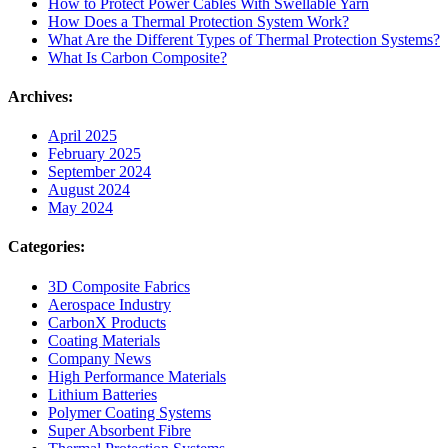
How to Protect Power Cables With Swellable Yarn
How Does a Thermal Protection System Work?
What Are the Different Types of Thermal Protection Systems?
What Is Carbon Composite?
Archives:
April 2025
February 2025
September 2024
August 2024
May 2024
Categories:
3D Composite Fabrics
Aerospace Industry
CarbonX Products
Coating Materials
Company News
High Performance Materials
Lithium Batteries
Polymer Coating Systems
Super Absorbent Fibre