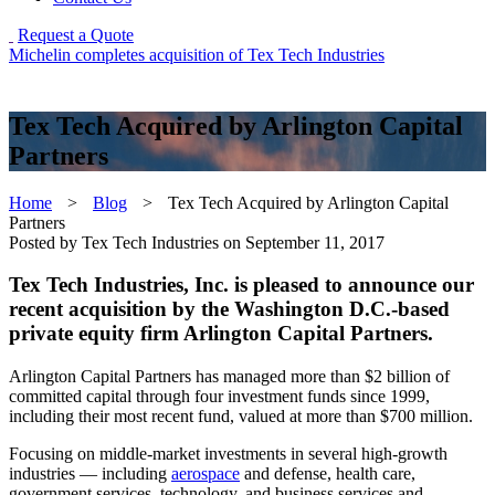
Request a Quote
Michelin completes acquisition of Tex Tech Industries
Tex Tech Acquired by Arlington Capital
Partners
Home
>
Blog
>
Tex Tech Acquired by Arlington Capital
Partners
Posted by Tex Tech Industries on
September 11, 2017
Tex Tech Industries, Inc. is pleased to announce our
recent acquisition by the Washington D.C.-based
private equity firm Arlington Capital Partners.
Arlington Capital Partners has managed more than $2 billion of
committed capital through four investment funds since 1999,
including their most recent fund, valued at more than $700 million.
Focusing on middle-market investments in several high-growth
industries — including
aerospace
and defense, health care,
government services, technology, and business services and