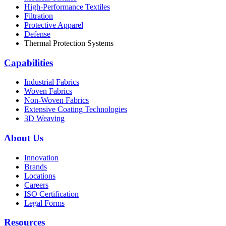
High-Performance Textiles
Filtration
Protective Apparel
Defense
Thermal Protection Systems
Capabilities
Industrial Fabrics
Woven Fabrics
Non-Woven Fabrics
Extensive Coating Technologies
3D Weaving
About Us
Innovation
Brands
Locations
Careers
ISO Certification
Legal Forms
Resources