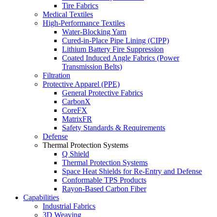
Tire Fabrics
Medical Textiles
High-Performance Textiles
Water-Blocking Yarn
Cured-in-Place Pipe Lining (CIPP)
Lithium Battery Fire Suppression
Coated Induced Angle Fabrics (Power
Transmission Belts)
Filtration
Protective Apparel (PPE)
General Protective Fabrics
CarbonX
CoreFX
MatrixFR
Safety Standards & Requirements
Defense
Thermal Protection Systems
Q Shield
Thermal Protection Systems
Space Heat Shields for Re-Entry and Defense
Conformable TPS Products
Rayon-Based Carbon Fiber
Capabilities
Industrial Fabrics
3D Weaving