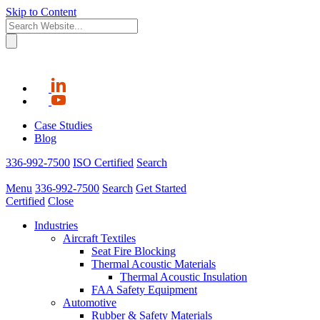
Skip to Content
Case Studies
Blog
336-992-7500
ISO Certified
Search
Menu
336-992-7500
Search
Get Started
Certified
Close
Industries
Aircraft Textiles
Seat Fire Blocking
Thermal Acoustic Materials
Thermal Acoustic Insulation
FAA Safety Equipment
Automotive
Rubber & Safety Materials