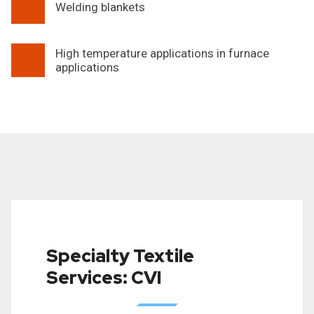
Welding blankets
High temperature applications in furnace
applications
Specialty Textile
Services: CVI