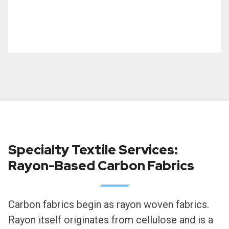
Specialty Textile Services:
Rayon-Based Carbon Fabrics
Carbon fabrics begin as rayon woven fabrics.
Rayon itself originates from cellulose and is a