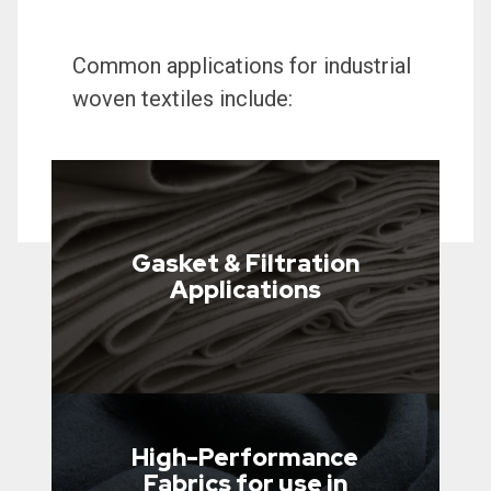
Common applications for industrial
woven textiles include:
Gasket & Filtration
Applications
High-Performance
Fabrics for use in