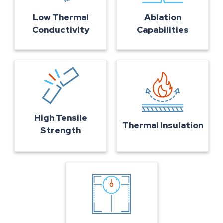
Ablation
Low Thermal
Capabilities
Conductivity
High Tensile
Thermal Insulation
Strength