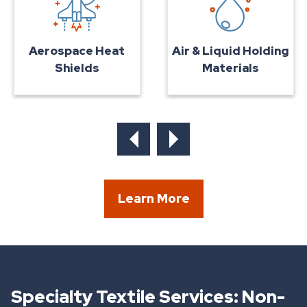
Air & Liquid Holding
Aerospace Heat
Materials
Shields
Learn More
Specialty Textile Services: Non-