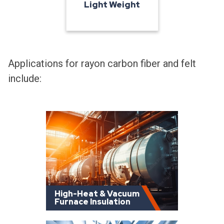
Light Weight
Applications for rayon carbon fiber and felt
include:
High-Heat & Vacuum
Furnace Insulation