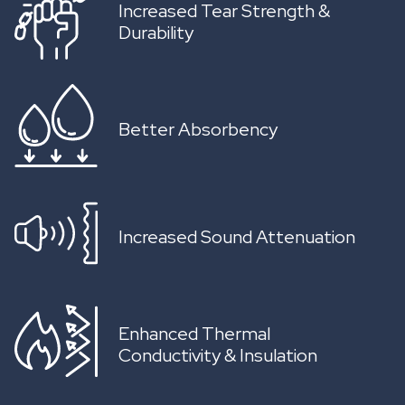
Increased Tear Strength &
Durability
Better Absorbency
Increased Sound Attenuation
Enhanced Thermal
Conductivity & Insulation