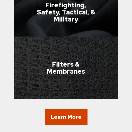
Firefighting,
Safety, Tactical, &
Military
Filters &
Membranes
Learn More