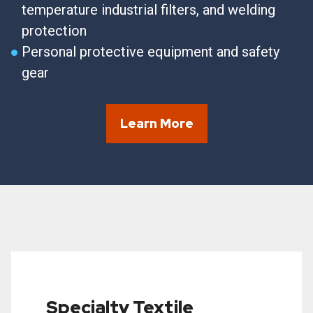
temperature industrial filters, and welding
protection
Personal protective equipment and safety
gear
Learn More
Specialty Textile