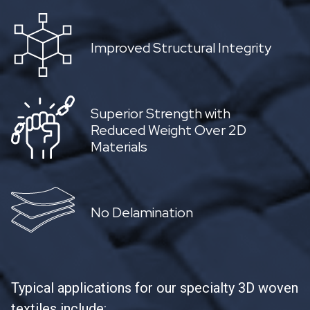
Improved Structural Integrity
Superior Strength with
Reduced Weight Over 2D
Materials
No Delamination
Typical applications for our specialty 3D woven
textiles include: