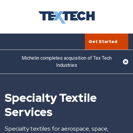
Get Started
Michelin completes acquisition of Tex Tech
Industries
Specialty Textile
Services
Specialty textiles for aerospace, space,