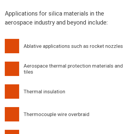
Applications for silica materials in the
aerospace industry and beyond include:
Ablative applications such as rocket nozzles
Aerospace thermal protection materials and
tiles
Thermal insulation
Thermocouple wire overbraid