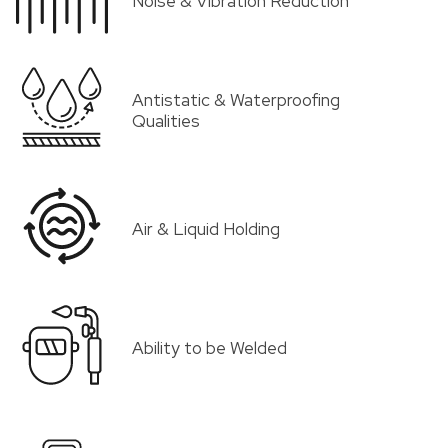
Noise & Vibration Reduction
Antistatic & Waterproofing
Qualities
Air & Liquid Holding
Ability to be Welded