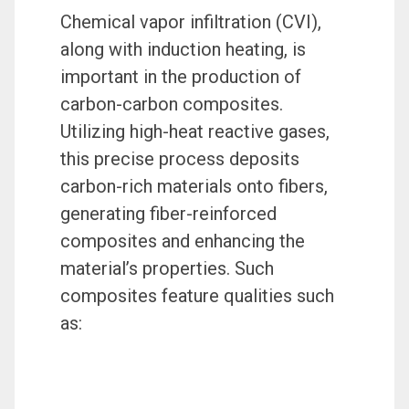
Chemical vapor infiltration (CVI),
along with induction heating, is
important in the production of
carbon-carbon composites.
Utilizing high-heat reactive gases,
this precise process deposits
carbon-rich materials onto fibers,
generating fiber-reinforced
composites and enhancing the
material’s properties. Such
composites feature qualities such
as: