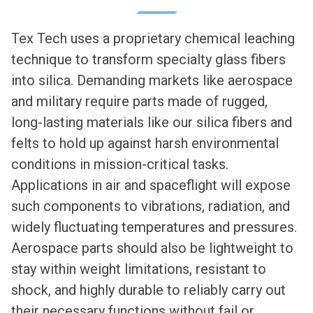
Tex Tech uses a proprietary chemical leaching
technique to transform specialty glass fibers
into silica. Demanding markets like aerospace
and military require parts made of rugged,
long-lasting materials like our silica fibers and
felts to hold up against harsh environmental
conditions in mission-critical tasks.
Applications in air and spaceflight will expose
such components to vibrations, radiation, and
widely fluctuating temperatures and pressures.
Aerospace parts should also be lightweight to
stay within weight limitations, resistant to
shock, and highly durable to reliably carry out
their necessary functions without fail or