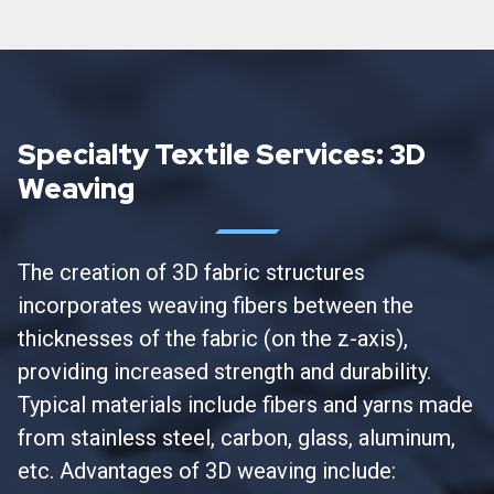
Specialty Textile Services: 3D
Weaving
The creation of 3D fabric structures
incorporates weaving fibers between the
thicknesses of the fabric (on the z-axis),
providing increased strength and durability.
Typical materials include fibers and yarns made
from stainless steel, carbon, glass, aluminum,
etc. Advantages of 3D weaving include: