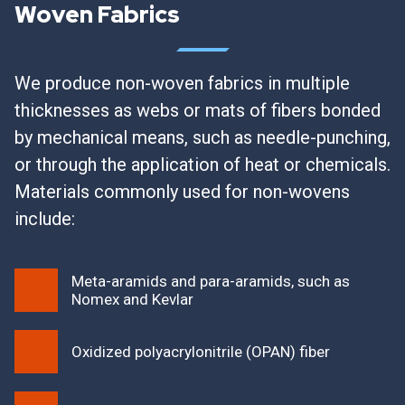
Woven Fabrics
We produce non-woven fabrics in multiple
thicknesses as webs or mats of fibers bonded
by mechanical means, such as needle-punching,
or through the application of heat or chemicals.
Materials commonly used for non-wovens
include:
Meta-aramids and para-aramids, such as
Nomex and Kevlar
Oxidized polyacrylonitrile (OPAN) fiber