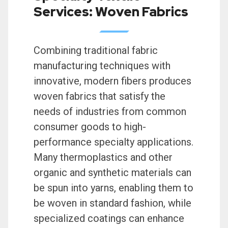
Services: Woven Fabrics
Combining traditional fabric
manufacturing techniques with
innovative, modern fibers produces
woven fabrics that satisfy the
needs of industries from common
consumer goods to high-
performance specialty applications.
Many thermoplastics and other
organic and synthetic materials can
be spun into yarns, enabling them to
be woven in standard fashion, while
specialized coatings can enhance