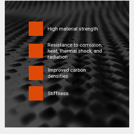
High material strength
Resistance to corrosion,
heat, thermal shock, and
radiation
Improved carbon
densities
Stiffness