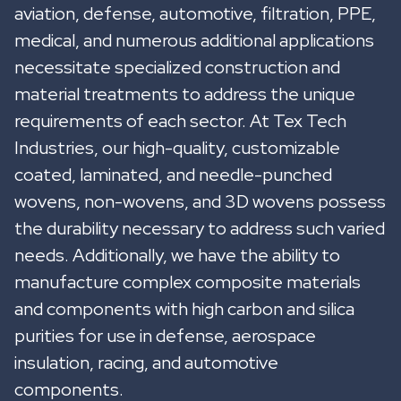
aviation, defense, automotive, filtration, PPE,
medical, and numerous additional applications
necessitate specialized construction and
material treatments to address the unique
requirements of each sector. At Tex Tech
Industries, our high-quality, customizable
coated, laminated, and needle-punched
wovens, non-wovens, and 3D wovens possess
the durability necessary to address such varied
needs. Additionally, we have the ability to
manufacture complex composite materials
and components with high carbon and silica
purities for use in defense, aerospace
insulation, racing, and automotive
components.