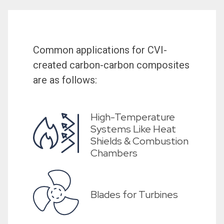
Common applications for CVI-
created carbon-carbon composites
are as follows:
High-Temperature
Systems Like Heat
Shields & Combustion
Chambers
Blades for Turbines