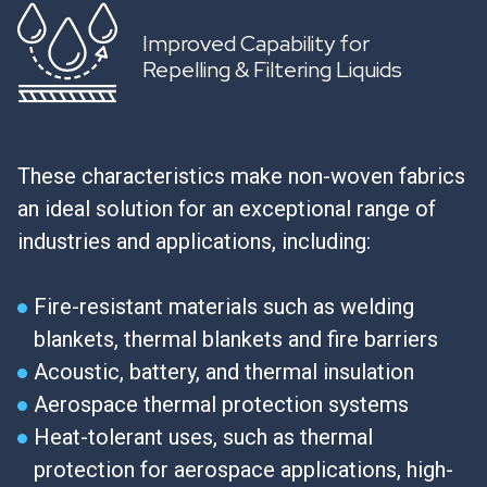
Improved Capability for
Repelling & Filtering Liquids
These characteristics make non-woven fabrics
an ideal solution for an exceptional range of
industries and applications, including:
Fire-resistant materials such as welding
blankets, thermal blankets and fire barriers
Acoustic, battery, and thermal insulation
Aerospace thermal protection systems
Heat-tolerant uses, such as thermal
protection for aerospace applications, high-