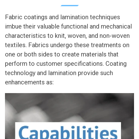
Fabric coatings and lamination techniques
imbue their valuable functional and mechanical
characteristics to knit, woven, and non-woven
textiles. Fabrics undergo these treatments on
one or both sides to create materials that
perform to customer specifications. Coating
technology and lamination provide such
enhancements as: