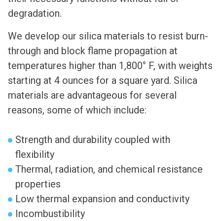
degradation.
We develop our silica materials to resist burn-
through and block flame propagation at
temperatures higher than 1,800° F, with weights
starting at 4 ounces for a square yard. Silica
materials are advantageous for several
reasons, some of which include:
Strength and durability coupled with
flexibility
Thermal, radiation, and chemical resistance
properties
Low thermal expansion and conductivity
Incombustibility