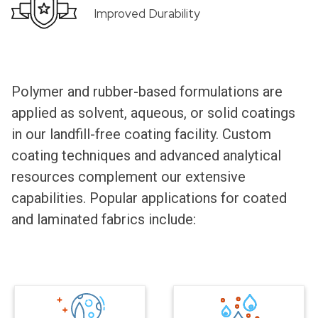
Improved Durability
Polymer and rubber-based formulations are
applied as solvent, aqueous, or solid coatings
in our landfill-free coating facility. Custom
coating techniques and advanced analytical
resources complement our extensive
capabilities. Popular applications for coated
and laminated fabrics include: