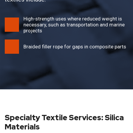
High-strength uses where reduced weight is
necessary, such as transportation and marine
projects
Braided filler rope for gaps in composite parts
Specialty Textile Services: Silica
Materials