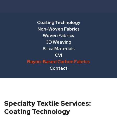
Coating Technology
Non-Woven Fabrics
Woven Fabrics
3D Weaving
Silica Materials
CVI
Rayon-Based Carbon Fabrics
Contact
Specialty Textile Services:
Coating Technology