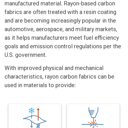
manufactured material. Rayon-based carbon
fabrics are often treated with a resin coating
and are becoming increasingly popular in the
automotive, aerospace, and military markets,
as it helps manufacturers meet fuel efficiency
goals and emission control regulations per the
U.S. government.
With improved physical and mechanical
characteristics, rayon carbon fabrics can be
used in materials to provide: