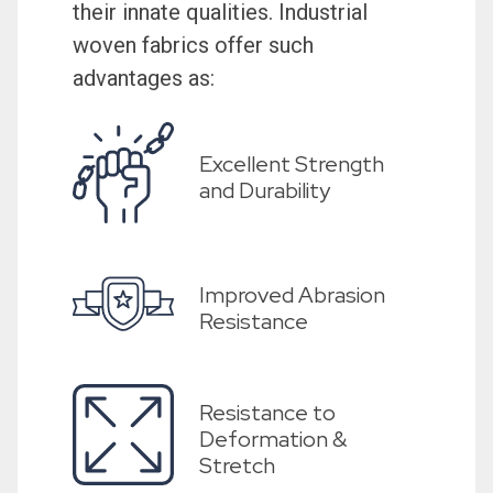
their innate qualities. Industrial
woven fabrics offer such
advantages as:
Excellent Strength
and Durability
Improved Abrasion
Resistance
Resistance to
Deformation &
Stretch