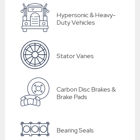
Hypersonic & Heavy-
Duty Vehicles
Stator Vanes
Carbon Disc Brakes &
Brake Pads
Bearing Seals