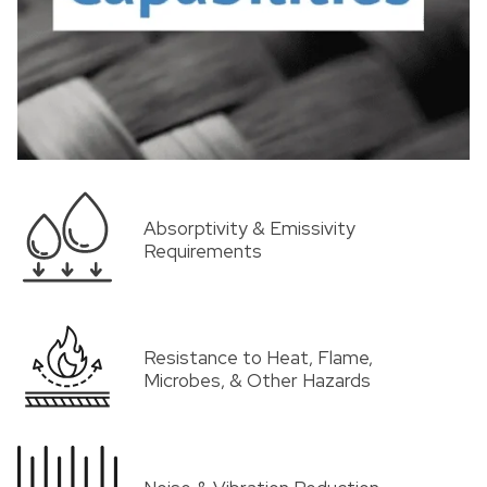
Absorptivity & Emissivity
Requirements
Resistance to Heat, Flame,
Microbes, & Other Hazards