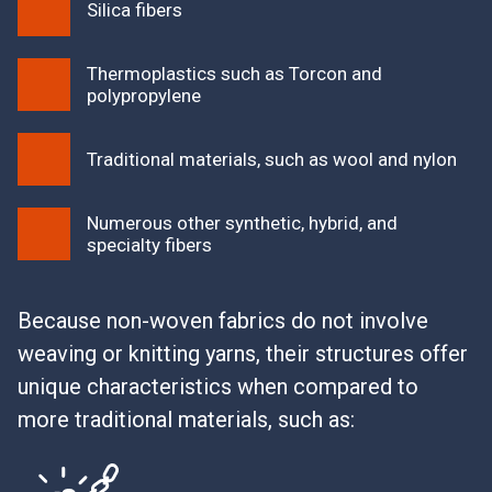
Silica fibers
Thermoplastics such as Torcon and
polypropylene
Traditional materials, such as wool and nylon
Numerous other synthetic, hybrid, and
specialty fibers
Because non-woven fabrics do not involve
weaving or knitting yarns, their structures offer
unique characteristics when compared to
more traditional materials, such as: