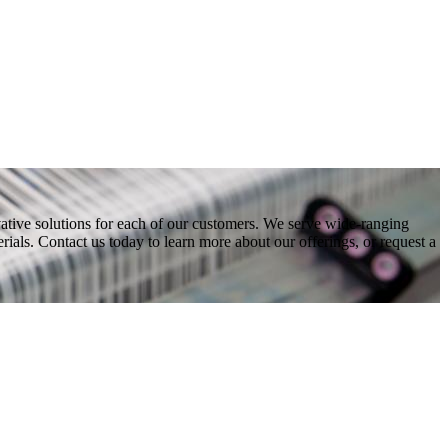
vative solutions for each of our customers. We serve wide-ranging
ials. Contact us today to learn more about our offerings, or request a