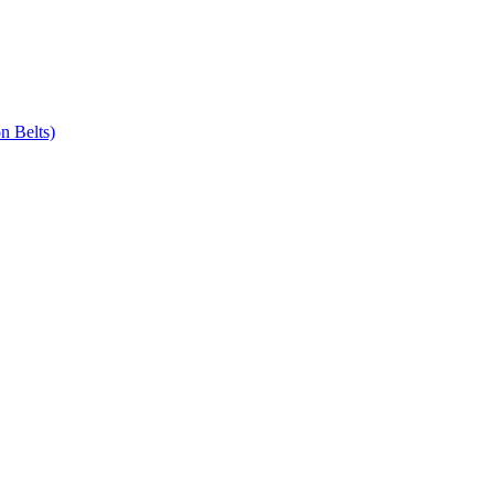
n Belts)