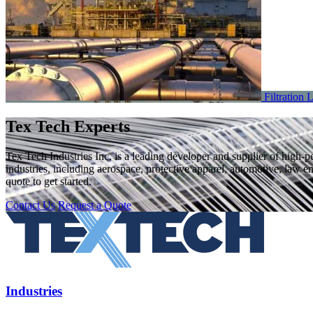
Filtration
L
Tex Tech Experts
Tex Tech Industries Inc. is a leading developer and supplier of high-
industries, including aerospace, protective apparel, automotive, law e
quote to get started.
Contact Us
Request a Quote
Industries