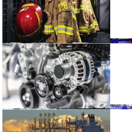
Protective
Automotiv