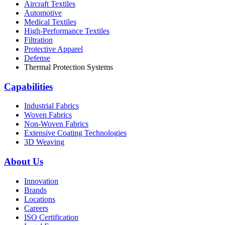
Aircraft Textiles
Automotive
Medical Textiles
High-Performance Textiles
Filtration
Protective Apparel
Defense
Thermal Protection Systems
Capabilities
Industrial Fabrics
Woven Fabrics
Non-Woven Fabrics
Extensive Coating Technologies
3D Weaving
About Us
Innovation
Brands
Locations
Careers
ISO Certification