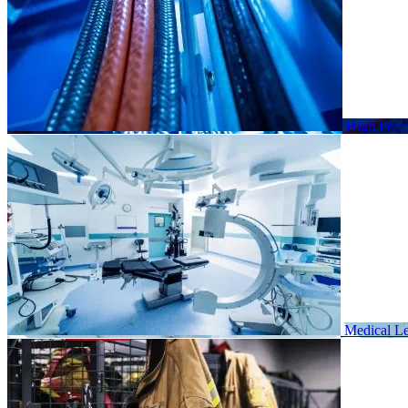
High Perf
Medical
Le