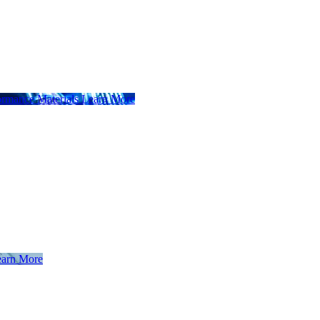
ormance Materials
Learn More
arn More