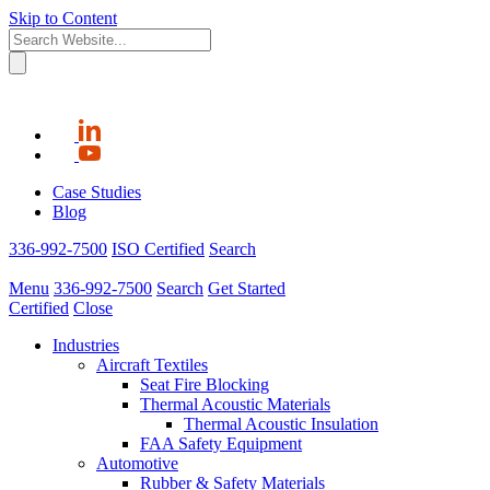
Skip to Content
Case Studies
Blog
336-992-7500
ISO Certified
Search
Menu
336-992-7500
Search
Get Started
Certified
Close
Industries
Aircraft Textiles
Seat Fire Blocking
Thermal Acoustic Materials
Thermal Acoustic Insulation
FAA Safety Equipment
Automotive
Rubber & Safety Materials