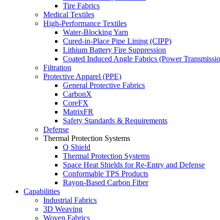
Tire Fabrics
Medical Textiles
High-Performance Textiles
Water-Blocking Yarn
Cured-in-Place Pipe Lining (CIPP)
Lithium Battery Fire Suppression
Coated Induced Angle Fabrics (Power Transmissio
Filtration
Protective Apparel (PPE)
General Protective Fabrics
CarbonX
CoreFX
MatrixFR
Safety Standards & Requirements
Defense
Thermal Protection Systems
Q Shield
Thermal Protection Systems
Space Heat Shields for Re-Entry and Defense
Conformable TPS Products
Rayon-Based Carbon Fiber
Capabilities
Industrial Fabrics
3D Weaving
Woven Fabrics