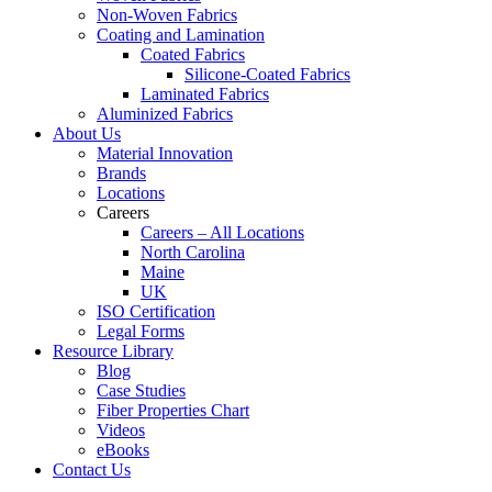
Non-Woven Fabrics
Coating and Lamination
Coated Fabrics
Silicone-Coated Fabrics
Laminated Fabrics
Aluminized Fabrics
About Us
Material Innovation
Brands
Locations
Careers
Careers – All Locations
North Carolina
Maine
UK
ISO Certification
Legal Forms
Resource Library
Blog
Case Studies
Fiber Properties Chart
Videos
eBooks
Contact Us