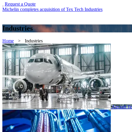
Request a Quote
Michelin completes acquisition of Tex Tech Industries
Industries
Home
>
Industries
Aircraft Te