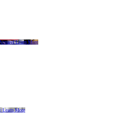
 Apparel
Learn More
e
Learn More