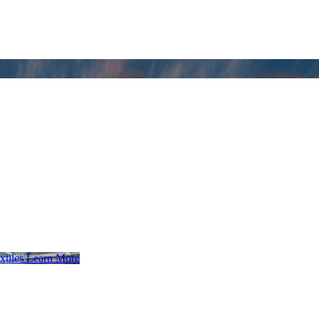
xtiles
Learn More