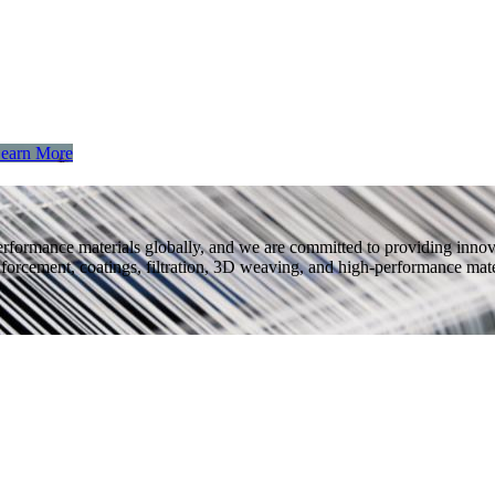
earn More
performance materials globally, and we are committed to providing inno
nforcement, coatings, filtration, 3D weaving, and high-performance mater